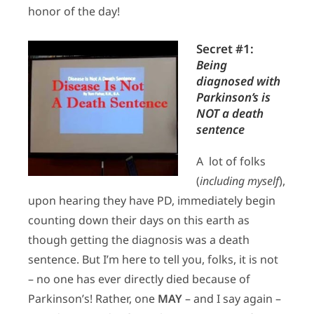
honor of the day!
Secret #1:
Being
diagnosed with
Parkinson’s is
NOT a death
sentence
A lot of folks
(
including myself
),
upon hearing they have PD, immediately begin
counting down their days on this earth as
though getting the diagnosis was a death
sentence. But I’m here to tell you, folks, it is not
– no one has ever directly died because of
Parkinson’s! Rather, one
MAY
– and I say again –