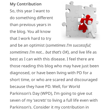
My Contribution
So, this year I want to
do something different
than previous years in
the blog. You all know
that I work hard to try
and be an optimist (
sometimes I’m successful;
sometimes I’m not… but that’s OK
), and live life as
best as I can with this disease. I feel there are
those reading this blog who may have just been
diagnosed, or have been living with PD for a
short time, or who are scared and discouraged
because they have PD. Well, for World
Parkinson’s Day (WPD), I’m going to give out
seven of my ‘
secrets
‘ to living a full life even with
Parkinson’s. Consider it my contribution in