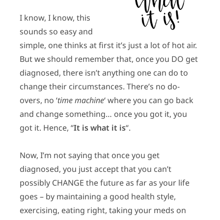
I know, I know, this
sounds so easy and
simple, one thinks at first it’s just a lot of hot air.
But we should remember that, once you DO get
diagnosed, there isn’t anything one can do to
change their circumstances. There’s no do-
overs, no ‘
time machine
‘ where you can go back
and change something… once you got it, you
got it. Hence, “
It is what it is
“.
Now, I’m not saying that once you get
diagnosed, you just accept that you can’t
possibly CHANGE the future as far as your life
goes – by maintaining a good health style,
exercising, eating right, taking your meds on