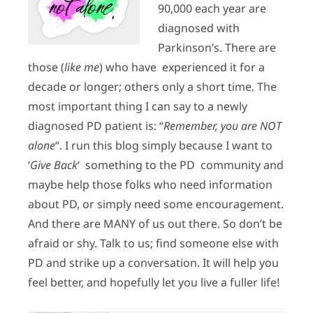
90,000 each year are
diagnosed with
Parkinson’s. There are
those (
like me
) who have experienced it for a
decade or longer; others only a short time. The
most important thing I can say to a newly
diagnosed PD patient is: “
Remember, you are NOT
alone
“. I run this blog simply because I want to
‘
Give Back
‘ something to the PD community and
maybe help those folks who need information
about PD, or simply need some encouragement.
And there are MANY of us out there. So don’t be
afraid or shy. Talk to us; find someone else with
PD and strike up a conversation. It will help you
feel better, and hopefully let you live a fuller life!