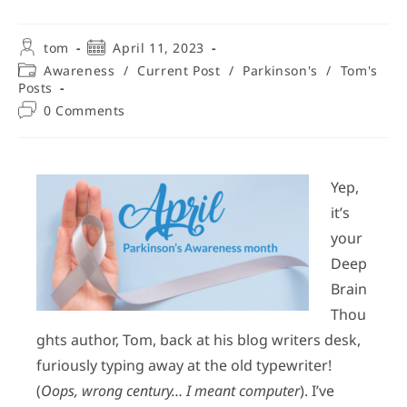
tom
April 11, 2023
Awareness
/
Current Post
/
Parkinson's
/
Tom's
Posts
0 Comments
Yep,
it’s
your
Deep
Brain
Thou
ghts author, Tom, back at his blog writers desk,
furiously typing away at the old typewriter!
(
Oops, wrong century… I meant computer
). I’ve