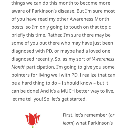
things we can do this month to become more
aware of Parkinson’s disease. But I’m sure most
of you have read my other Awareness Month
posts, so I’m only going to touch on that topic
briefly this time. Rather, I’m sure there may be
some of you out there who may have just been
diagnosed with PD, or maybe had a loved one
diagnosed recently. So, as my sort of ‘
Awareness
Month
‘ participation, I’m going to give you some
pointers for living well with PD. I realize that can
be a hard thing to do – I should know – but it
can be done! And it’s a MUCH better way to live,
let me tell you! So, let’s get started!
First, let’s remember (
or
learn
) what Parkinson’s