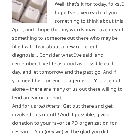
Well, that’s it for today, folks. I
hope I’ve given each of you
something to think about this
April, and I hope that my words may have meant
something to someone out there who may be
filled with fear about a new or recent
diagnosis… Consider what I’ve said, and
remember: Live life as good as possible each
day, and let tomorrow and the past go. And if
you need help or encouragement – You are not
alone – there are many of us out there willing to
lend an ear or a heart.
And for us ‘
old timers
‘: Get out there and get
involved this month! And if possible, g
ive a
donation to your favorite PD organization for
research! You (
and we
) will be glad you did!