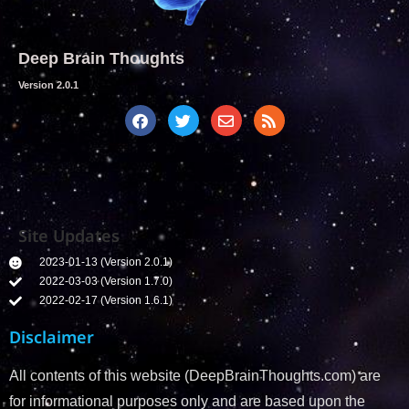
Deep Brain Thoughts
Version 2.0.1
Site Updates
2023-01-13 (Version 2.0.1)
2022-03-03 (Version 1.7.0)
2022-02-17 (Version 1.6.1)
Disclaimer
All contents of this website (DeepBrainThoughts.com) are
for informational purposes only and are based upon the