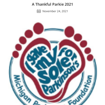
A Thankful Parkie 2021
November 24, 2021