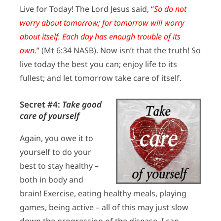
Live for Today! The Lord Jesus said, “
So do not
worry about tomorrow; for tomorrow will worry
about itself. Each day has enough trouble of its
own.
” (Mt 6:34 NASB). Now isn’t that the truth! So
live today the best you can; enjoy life to its
fullest; and let tomorrow take care of itself.
Secret #4:
Take good
care of yourself
Again, you owe it to
yourself to do your
best to stay healthy –
both in body and
brain! Exercise, eating healthy meals, playing
games, being active – all of this may just slow
down the progression of the disease. I can