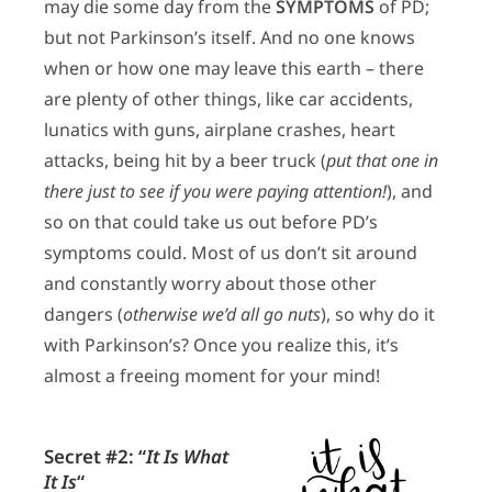
may die some day from the
SYMPTOMS
of PD;
but not Parkinson’s itself. And no one knows
when or how one may leave this earth – there
are plenty of other things, like car accidents,
lunatics with guns, airplane crashes, heart
attacks, being hit by a beer truck (
put that one in
there just to see if you were paying attention!
), and
so on that could take us out before PD’s
symptoms could. Most of us don’t sit around
and constantly worry about those other
dangers (
otherwise we’d all go nuts
), so why do it
with Parkinson’s? Once you realize this, it’s
almost a freeing moment for your mind!
Secret #2:
“
It Is What
It Is
“