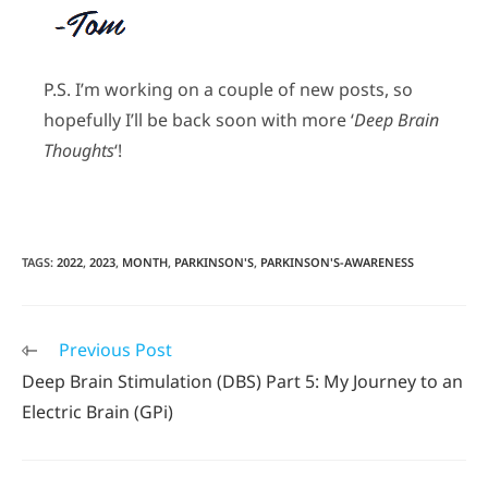
P.S. I’m working on a couple of new posts, so
hopefully I’ll be back soon with more ‘
Deep Brain
Thoughts
‘!
TAGS
:
2022
,
2023
,
MONTH
,
PARKINSON'S
,
PARKINSON'S-AWARENESS
Previous Post
Deep Brain Stimulation (DBS) Part 5: My Journey to an
Electric Brain (GPi)