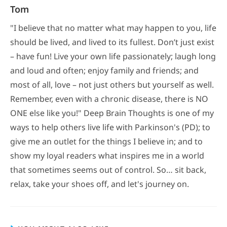
Tom
"I believe that no matter what may happen to you, life
should be lived, and lived to its fullest. Don’t just exist
– have fun! Live your own life passionately; laugh long
and loud and often; enjoy family and friends; and
most of all, love – not just others but yourself as well.
Remember, even with a chronic disease, there is NO
ONE else like you!" Deep Brain Thoughts is one of my
ways to help others live life with Parkinson's (PD); to
give me an outlet for the things I believe in; and to
show my loyal readers what inspires me in a world
that sometimes seems out of control. So… sit back,
relax, take your shoes off, and let's journey on.