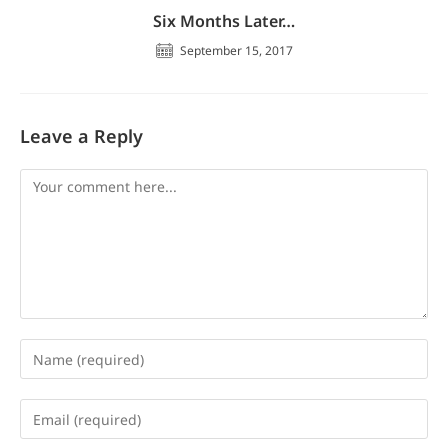
Six Months Later…
September 15, 2017
Leave a Reply