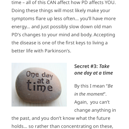
time – all of this CAN affect how PD affects YOU.
Doing these things will most likely make your
symptoms flare up less often… you’ll have more
energy… and just possibly slow down old man
PD’s changes to your mind and body. Accepting
the disease is one of the first keys to living a
better life with Parkinson’s.
Secret #3:
Take
one day at a time
By this I mean “
Be
in the moment
“.
Again, you can’t
change anything in
the past, and you don’t know what the future
holds… so rather than concentrating on these,