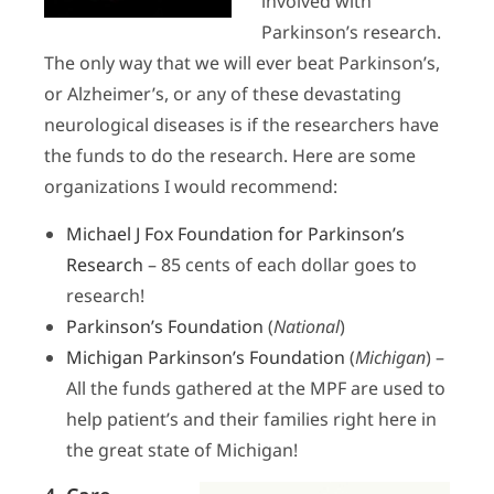
involved with
Parkinson’s research.
The only way that we will ever beat Parkinson’s,
or Alzheimer’s, or any of these devastating
neurological diseases is if the researchers have
the funds to do the research.
Here are some
organizations I would recommend:
Michael J Fox Foundation for Parkinson’s
Research
– 85 cents of each dollar goes to
research!
Parkinson’s Foundation
(
National
)
Michigan Parkinson’s Foundation
(
Michigan
) –
All the funds gathered at the MPF are used to
help patient’s and their families right here in
the great state of Michigan!