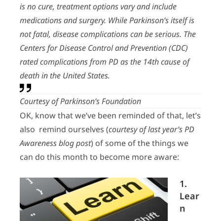
is no cure, treatment options vary and include
medications and surgery. While Parkinson’s itself is
not fatal, disease complications can be serious. The
Centers for Disease Control and Prevention (CDC)
rated complications from PD as the 14th cause of
death in the United States.
Courtesy of Parkinson’s Foundation
OK, know that we’ve been reminded of that, let’s
also remind ourselves (
courtesy of last year’s PD
Awareness blog post
) of some of the things we
can do this month to become more aware:
1.
Lear
n