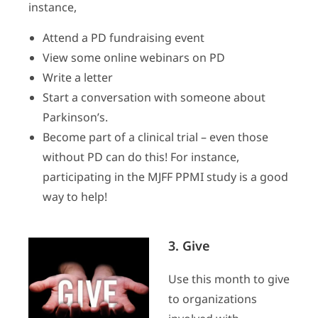
instance,
Attend a PD fundraising event
View some online webinars on PD
Write a letter
Start a conversation with someone about
Parkinson’s.
Become part of a clinical trial – even those
without PD can do this! For instance,
participating in the MJFF PPMI study is a good
way to help!
3. Give
Use this month to give
to organizations