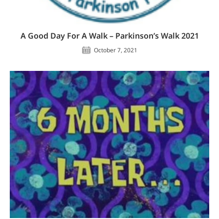
A Good Day For A Walk – Parkinson’s Walk 2021
October 7, 2021