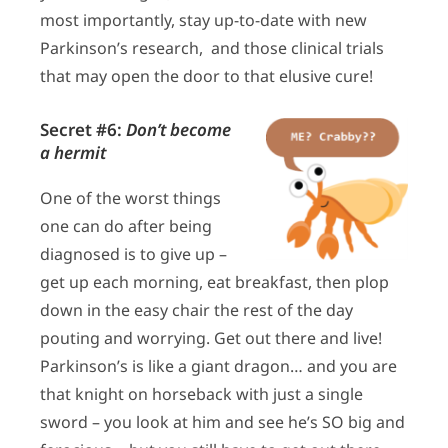
most importantly, stay up-to-date with new
Parkinson’s research, and those clinical trials
that may open the door to that elusive cure!
Secret #6:
Don’t become
a hermit
One of the worst things
one can do after being
diagnosed is to give up –
get up each morning, eat breakfast, then plop
down in the easy chair the rest of the day
pouting and worrying. Get out there and live!
Parkinson’s is like a giant dragon… and you are
that knight on horseback with just a single
sword – you look at him and see he’s SO big and