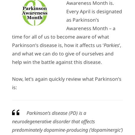
Awareness Month is.
Every April is designated
as Parkinson’s
Awareness Month – a
time for all of us to become aware of what
Parkinson’s disease is, how it affects us ‘
Parkies
‘,
and what we can do to give of ourselves and
help win the battle against this disease.
Now, let’s again quickly review what Parkinson’s
is:
Parkinson’s disease (PD) is a
neurodegenerative disorder that affects
predominately dopamine-producing (‘dopaminergic’)