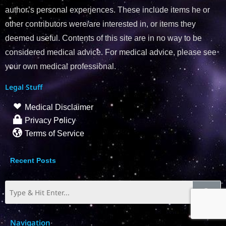
author’s personal experiences. These include items he or
other contributors were/are interested in, or items they
deemed useful. Contents of this site are in no way to be
considered medical advice. For medical advice, please see
your own medical professional.
Legal Stuff
Medical Disclaimer
Privacy Policy
Terms of Service
Recent Posts
Navigation