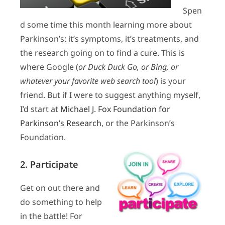
Spen
d some time this month learning more about
Parkinson’s: it’s symptoms, it’s treatments, and
the research going on to find a cure. This is
where Google (
or Duck Duck Go, or Bing, or
whatever your favorite web search tool
) is your
friend. But if I were to suggest anything myself,
I’d start at
Michael J. Fox Foundation for
Parkinson’s Research
, or the Parkinson’s
Foundation.
2. Participate
Get on out there and
do something to help
in the battle! For