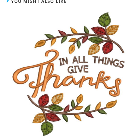
YOU MIGHT ALSO LIKE