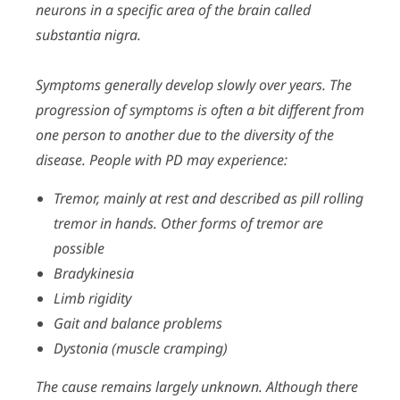
neurons in a specific area of the brain called
substantia nigra.
Symptoms generally develop slowly over years. The
progression of symptoms is often a bit different from
one person to another due to the diversity of the
disease. People with PD may experience:
Tremor, mainly at rest and described as pill rolling
tremor in hands. Other forms of tremor are
possible
Bradykinesia
Limb rigidity
Gait and balance problems
Dystonia (muscle cramping)
The cause remains largely unknown. Although there