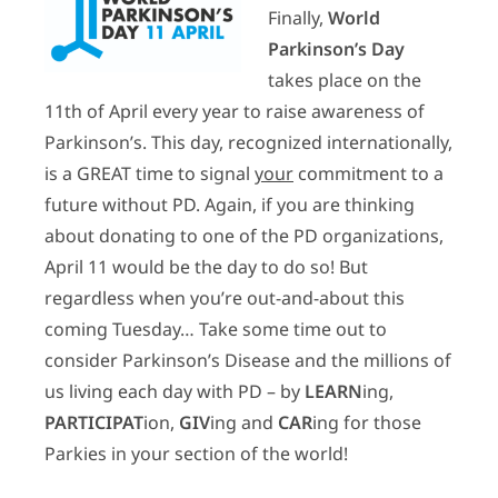
Finally,
World
Parkinson’s Day
takes place on the
11th of April every year to raise awareness of
Parkinson’s. This day, recognized internationally,
is a GREAT time to signal
your
commitment to a
future without PD. Again, if you are thinking
about donating to one of the PD organizations,
April 11 would be the day to do so! But
regardless when you’re out-and-about this
coming Tuesday… Take some time out to
consider Parkinson’s Disease and the millions of
us living each day with PD – by
LEARN
ing,
PARTICIPAT
ion,
GIV
ing and
CAR
ing for those
Parkies in your section of the world!