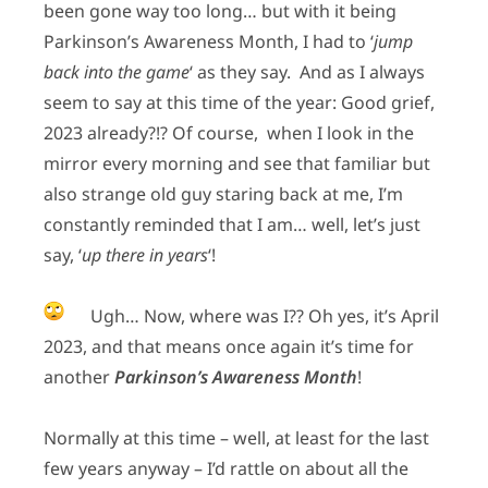
been gone way too long… but with it being
Parkinson’s Awareness Month, I had to ‘
jump
back into the game
‘ as they say. And as I always
seem to say at this time of the year: Good grief,
2023 already?!? Of course, when I look in the
mirror every morning and see that familiar but
also strange old guy staring back at me, I’m
constantly reminded that I am… well, let’s just
say, ‘
up there in years
‘!
Ugh… Now, where was I?? Oh yes, it’s April
2023, and that means once again it’s time for
another
Parkinson’s Awareness Month
!
Normally at this time – well, at least for the last
few years anyway – I’d rattle on about all the