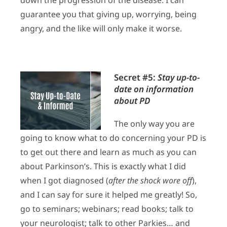
guarantee you that giving up, worrying, being
angry, and the like will only make it worse.
Secret #5:
Stay up-to-
date on information
about PD
The only way you are
going to know what to do concerning your PD is
to get out there and learn as much as you can
about Parkinson’s. This is exactly what I did
when I got diagnosed (
after the shock wore off
),
and I can say for sure it helped me greatly! So,
go to seminars; webinars; read books; talk to
your neurologist; talk to other Parkies… and