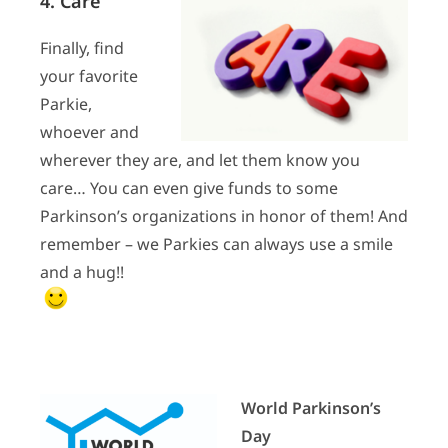
4. Care
Finally, find
your favorite
Parkie,
whoever and
wherever they are, and let them know you
care… You can even give funds to some
Parkinson’s organizations in honor of them! And
remember – we Parkies can always use a smile
and a hug!!
World Parkinson’s
Day