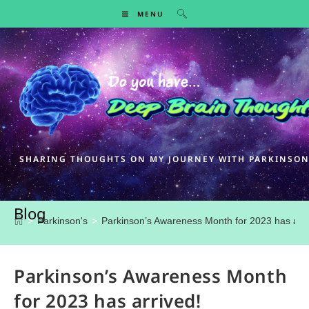
MENU
SHARING THOUGHTS ON MY JOURNEY WITH PARKINSON
Blog
>
Parkinson's
>
Parkinson’s Awareness Month for 2023 has arri
Parkinson’s Awareness Month
for 2023 has arrived!