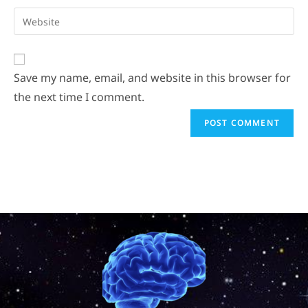
Save my name, email, and website in this browser for
the next time I comment.