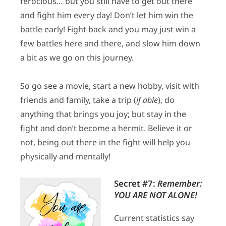
ferocious… but you still have to get out there
and fight him every day! Don’t let him win the
battle early! Fight back and you may just win a
few battles here and there, and slow him down
a bit as we go on this journey.
So go see a movie, start a new hobby, visit with
friends and family, take a trip (
if able
), do
anything that brings you joy; but stay in the
fight and don’t become a hermit. Believe it or
not, being out there in the fight will help you
physically and mentally!
Secret #7:
Remember:
YOU ARE NOT ALONE!
Current statistics say